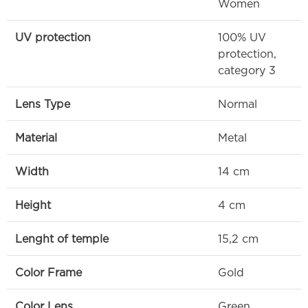
Women
UV protection
100% UV
protection,
category 3
Lens Type
Normal
Material
Metal
Width
14 cm
Height
4 cm
Lenght of temple
15,2 cm
Color Frame
Gold
Color Lens
Green