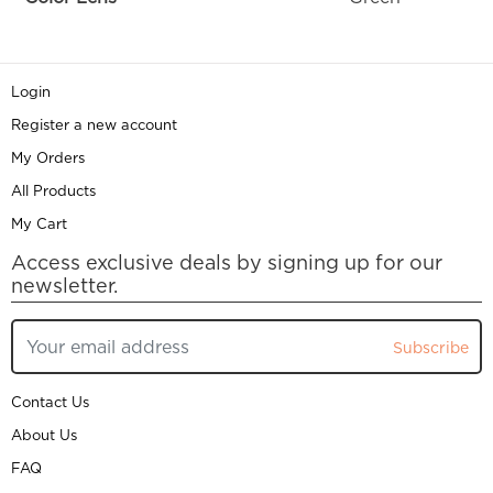
Login
Register a new account
My Orders
All Products
My Cart
Access exclusive deals by signing up for our
newsletter.
Subscribe
Contact Us
About Us
FAQ