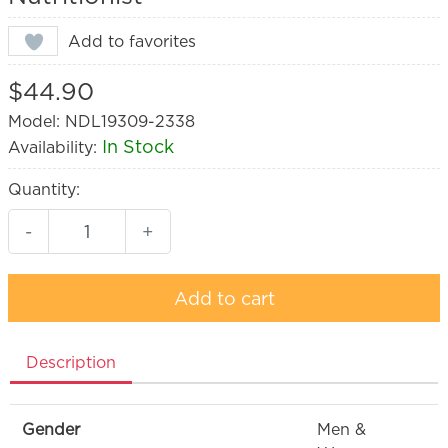
Add to favorites
$44.90
Model: NDL19309-2338
In Stock
Availability:
Quantity:
-
+
Add to cart
Description
Gender
Men &