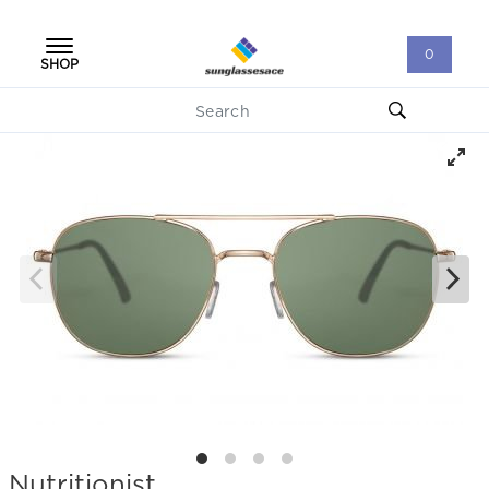
0
SHOP
Nutritionist