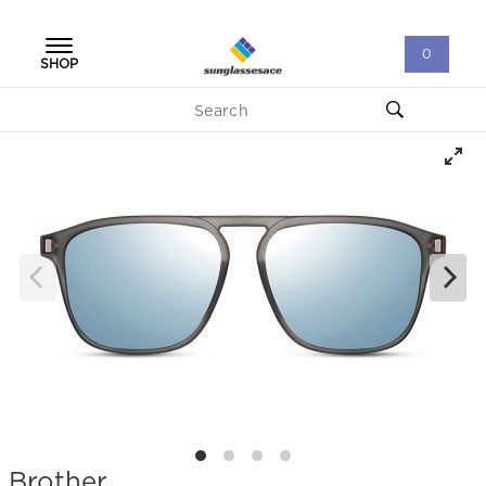
0
SHOP
Brother