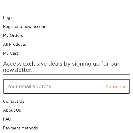
Login
Register a new account
My Orders
All Products
My Cart
Access exclusive deals by signing up for our
newsletter.
Subscribe
Contact Us
About Us
FAQ
Payment Methods