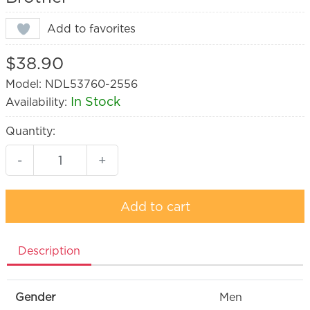
Add to favorites
$38.90
Model: NDL53760-2556
In Stock
Availability:
Quantity:
-
+
Add to cart
Description
Gender
Men