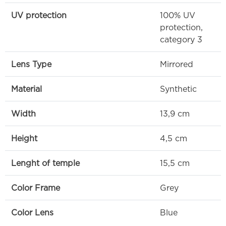
UV protection
100% UV
protection,
category 3
Lens Type
Mirrored
Material
Synthetic
Width
13,9 cm
Height
4,5 cm
Lenght of temple
15,5 cm
Color Frame
Grey
Color Lens
Blue