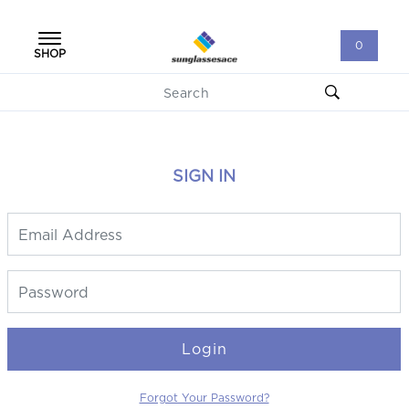
0
SHOP
SIGN IN
Login
Forgot Your Password?