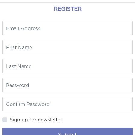
REGISTER
Sign up for newsletter
Submit