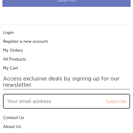
Login
Register a new account
My Orders
All Products
My Cart
Access exclusive deals by signing up for our
newsletter.
Subscribe
Contact Us
About Us