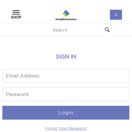
0
SHOP
SIGN IN
Login
Forgot Your Password?