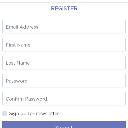
REGISTER
Sign up for newsletter
Submit