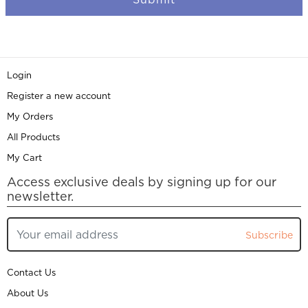
Login
Register a new account
My Orders
All Products
My Cart
Access exclusive deals by signing up for our
newsletter.
Subscribe
Contact Us
About Us