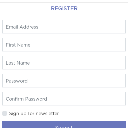
REGISTER
Sign up for newsletter
Submit