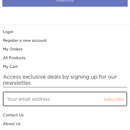
Login
Register a new account
My Orders
All Products
My Cart
Access exclusive deals by signing up for our
newsletter.
Subscribe
Contact Us
About Us