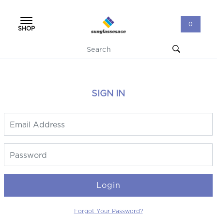
0
SHOP
SIGN IN
Login
Forgot Your Password?