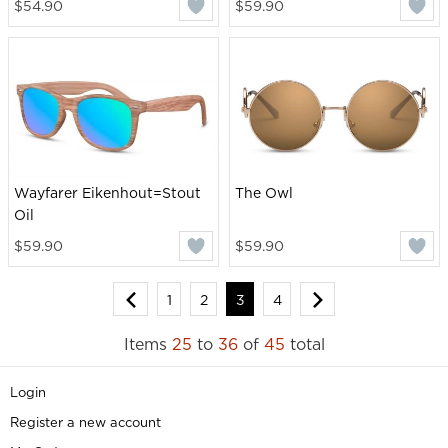
$54.90
$59.90
Wayfarer Eikenhout=Stout
The Owl
Oil
$59.90
$59.90
1
2
3
4
Items
25
to
36
of
45
total
Login
Register a new account