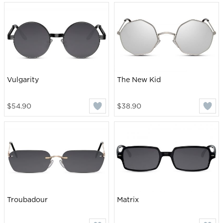
Vulgarity
The New Kid
$54.90
$38.90
Troubadour
Matrix