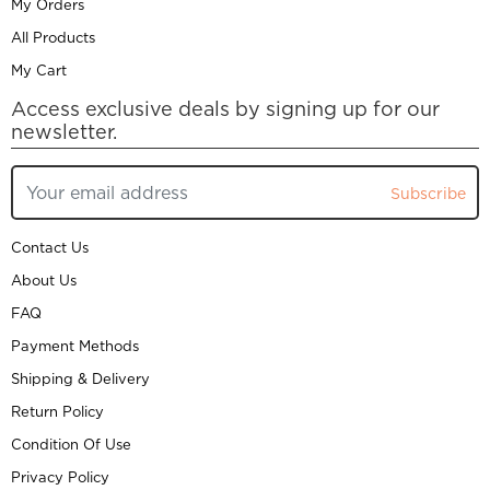
My Orders
All Products
My Cart
Access exclusive deals by signing up for our
newsletter.
Subscribe
Contact Us
About Us
FAQ
Payment Methods
Shipping & Delivery
Return Policy
Condition Of Use
Privacy Policy