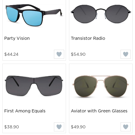
Party Vision
Transistor Radio
$44.24
$54.90
First Among Equals
Aviator with Green Glasses
$38.90
$49.90