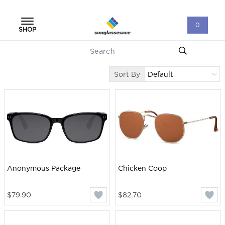
0
SHOP
Sort By
Anonymous Package
Chicken Coop
$79.90
$82.70